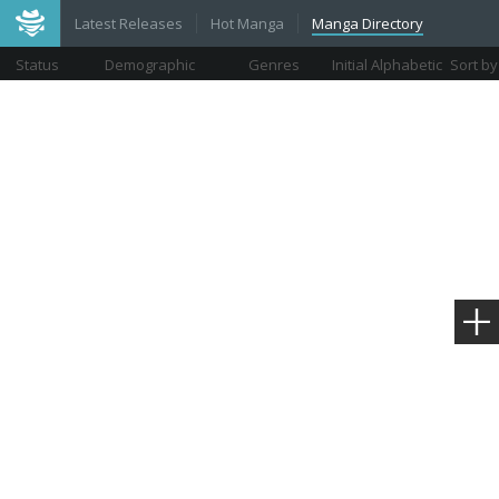
Latest Releases
Hot Manga
Manga Directory
Status
Demographic
Genres
Initial Alphabetic
Sort by
Views