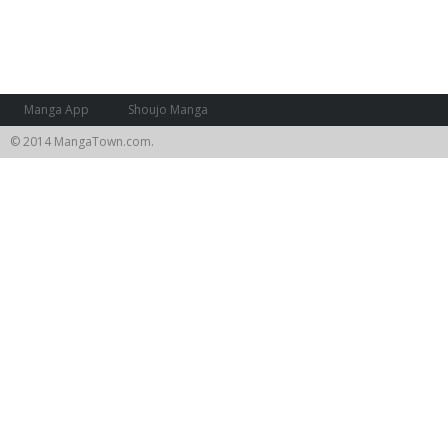
Manga App
Shoujo Manga
© 2014 MangaTown.com.