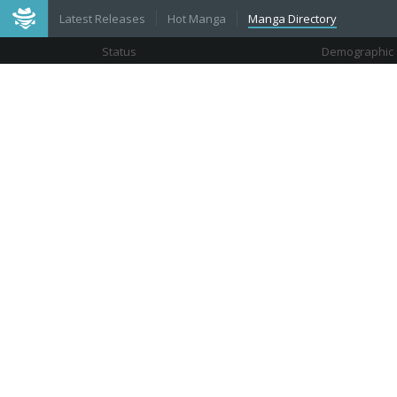
Latest Releases
Hot Manga
Manga Directory
Status
Demographic