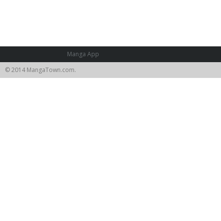
Manga App
© 2014 MangaTown.com.